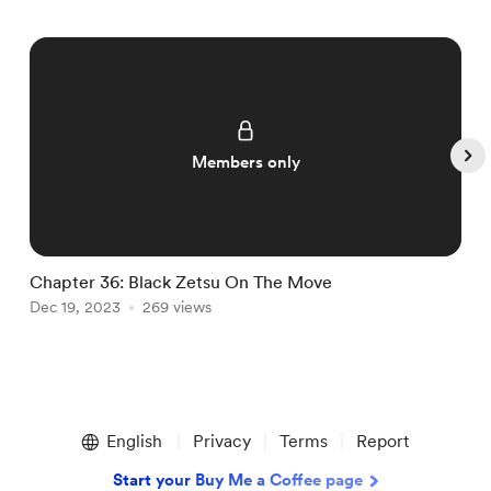
Members only
Chapter 36: Black Zetsu On The Move
C
Dec 19, 2023
269 views
D
Item
1
English
Privacy
Terms
Report
of
5
Start your Buy Me a Coffee page