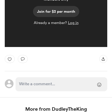
Join for $3 per month
Already a member?
Log in
More from DudleyTheKing