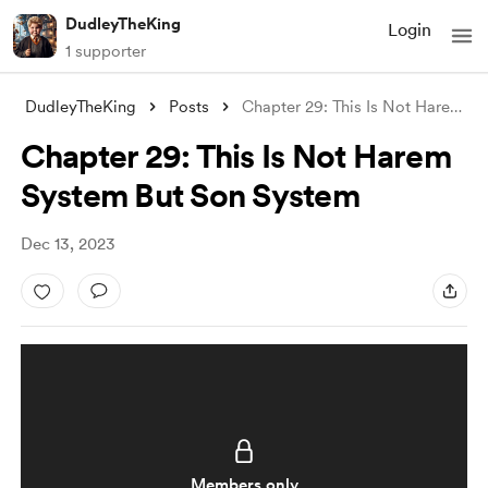
DudleyTheKing
Login
1 supporter
DudleyTheKing
Posts
Chapter 29: This Is Not Harem System But
Chapter 29: This Is Not Harem
System But Son System
Dec 13, 2023
Members only