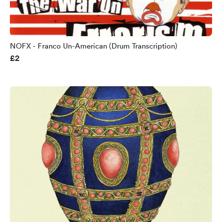
NOFX - Franco Un-American (Drum Transcription)
£2