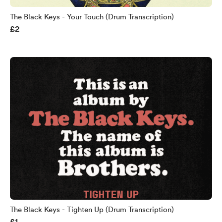
The Black Keys - Your Touch (Drum Transcription)
£2
The Black Keys - Tighten Up (Drum Transcription)
£1