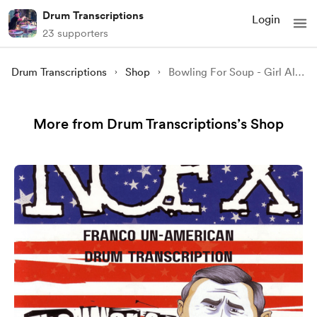
Drum Transcriptions
Login
23 supporters
Drum Transcriptions
Shop
Bowling For Soup - Girl All The Bad Guys Want (Drum Transcription)
More from Drum Transcriptions’s Shop