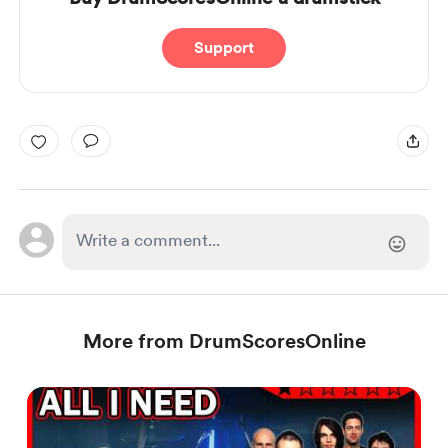
Support
More from DrumScoresOnline