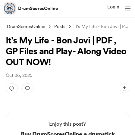
Login
DrumScoresOnline
DrumScoresOnline
Posts
It's My Life - Bon Jovi | PDF , GP
It's My Life - Bon Jovi | PDF ,
GP Files and Play- Along Video
OUT NOW!
Oct 06, 2025
Enjoy this post?
Buy DrumScoresOnline a drumstick