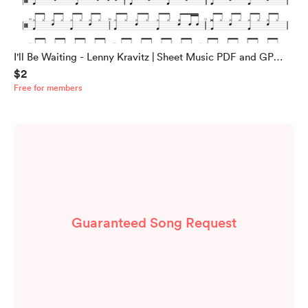
I'll Be Waiting - Lenny Kravitz | Sheet Music PDF and GP
$2
Files
Free for members
Guaranteed Song Request