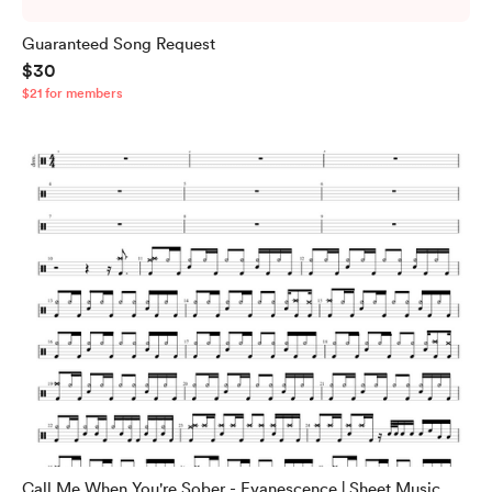
Guaranteed Song Request
$30
$21 for members
Call Me When You're Sober - Evanescence | Sheet Music