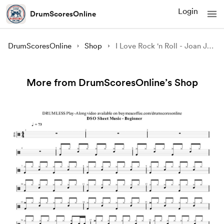
Login
DrumScoresOnline
DrumScoresOnline
Shop
I Love Rock 'n Roll - Joan Jett and the Blackhearts | Sheet Music PDF and GP Files
More from DrumScoresOnline’s Shop