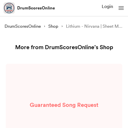
Login
DrumScoresOnline
DrumScoresOnline
Shop
Lithium - Nirvana | Sheet Music PDF and GP Files
More from DrumScoresOnline’s Shop
Guaranteed Song Request