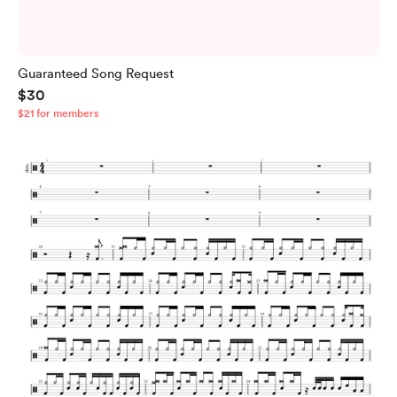
Guaranteed Song Request
$30
$21 for members