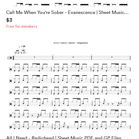
Call Me When You're Sober - Evanescence | Sheet Music
$3
PDF and GP Files
Free for members
All I Need - Radiohead | Sheet Music PDF and GP Files