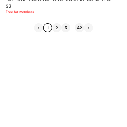
$3
Free for members
...
1
2
3
42
English
$
USD
Privacy
Terms
Report