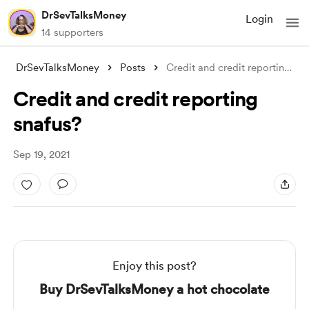
DrSevTalksMoney
Login
14 supporters
DrSevTalksMoney
Posts
Credit and credit reporting snafus?
Credit and credit reporting
snafus?
Sep 19, 2021
Enjoy this post?
Buy DrSevTalksMoney a hot chocolate