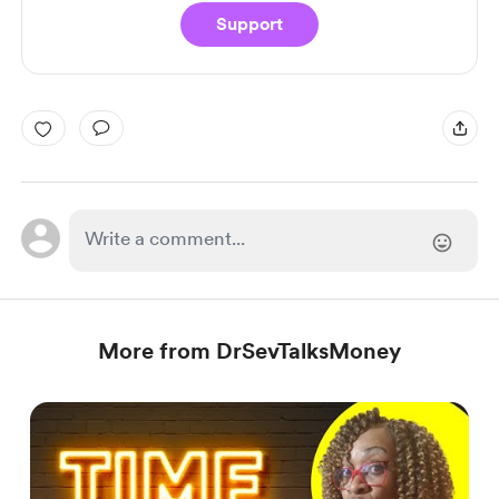
Support
More from DrSevTalksMoney