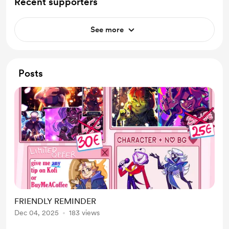
Recent supporters
See more
Posts
FRIENDLY REMINDER
Dec 04, 2025
183 views