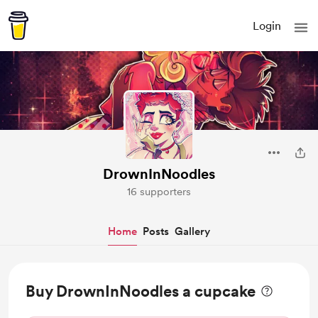
Login
DrownInNoodles
16 supporters
Home
Posts
Gallery
Buy DrownInNoodles a cupcake