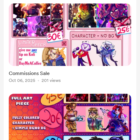
Commissions Sale
Oct 06, 2025
201 views