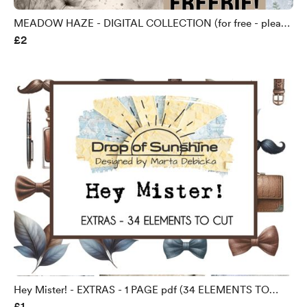
MEADOW HAZE - DIGITAL COLLECTION (for free - please
£2
check my YouTube) - Copy
Hey Mister! - EXTRAS - 1 PAGE pdf (34 ELEMENTS TO
£1
FUSSY CUT)