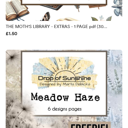
THE MOTH'S LIBRARY - EXTRAS - 1 PAGE pdf (30
£1.50
ELEMENTS TO FUSSY CUT)