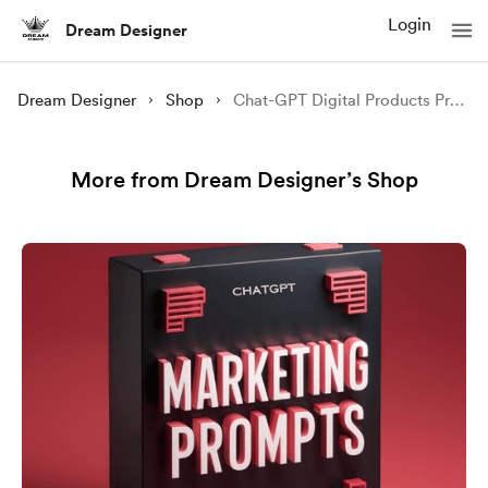
Login
Dream Designer
Dream Designer
Shop
Chat-GPT Digital Products Prompts Bundle || Prompts Bundle Free Version
More from Dream Designer’s Shop