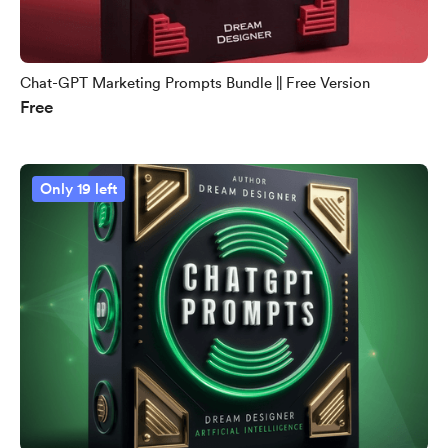
Chat-GPT Marketing Prompts Bundle || Free Version
Free
Only 19 left