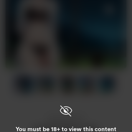
Item
1
of
20
Item
1
of
20
Enjoy this post?
You must be 18+ to view this content
Buy Nam Hoàng a coffee