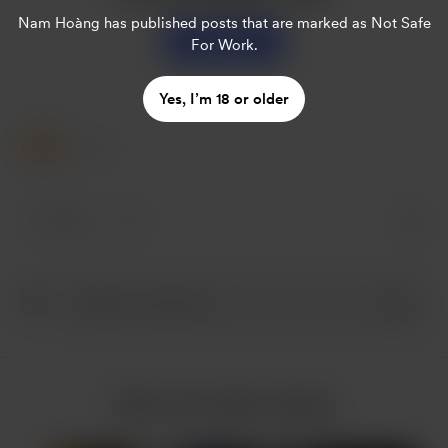
Nam Hoàng
has published posts that are marked as Not Safe
Support
For Work.
Yes, I’m 18 or older
1 Like
1 like
More from Nam Hoàng