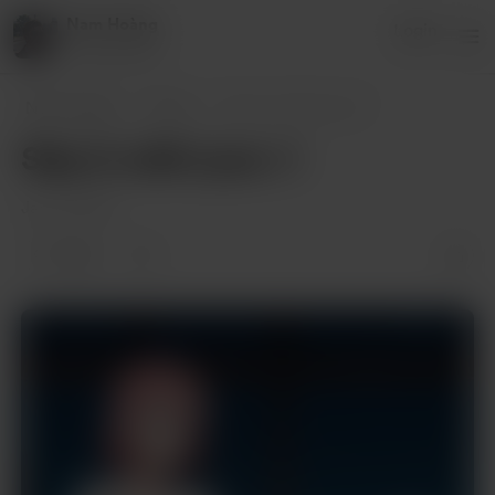
Nam Hoàng
Login
8 supporters
Nam Hoàng
Posts
Stay In with Lyna 🎨
Stay In with Lyna 🎨
Jan 10, 2025
1 like