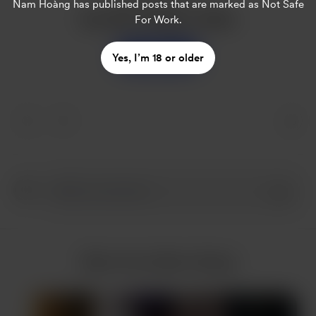
Nam Hoàng
has published posts that are marked as Not Safe
Buy Nam Hoàng a coffee
For Work.
Support
Yes, I’m 18 or older
More from Nam Hoàng