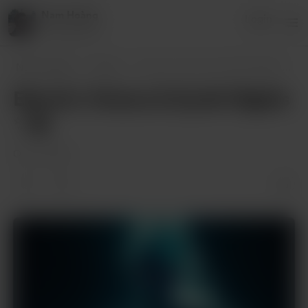
Nam Hoàng
Login
8 supporters
Nam Hoàng
Posts
Electric Visions & Synth Nights
...
Electric Visions & Synth Nights
✨🌆
Oct 31, 2024