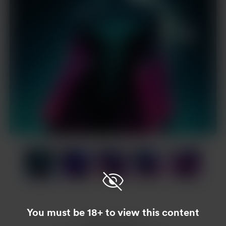
Item
1
of
17
Item
1
of
You must be 18+ to view this content
17
Enjoy this post?