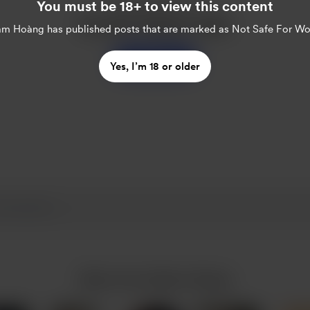
Enjoy this post?
You must be 18+ to view this content
Buy Nam Hoàng a coffee
am Hoàng
has published posts that are marked as Not Safe For Wo
Support
Yes, I’m 18 or older
More from Nam Hoàng