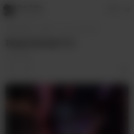
Nam Hoàng
Login
8 supporters
Nam Hoàng
Posts
Doom Arrival 🚀☠️
Doom Arrival 🚀☠️
Jun 29, 2024