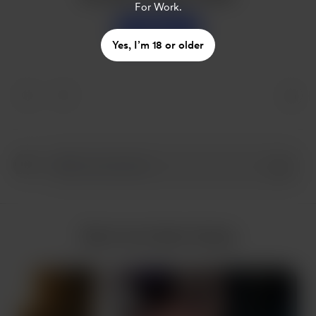
For Work.
Support
Yes, I’m 18 or older
More from Nam Hoàng