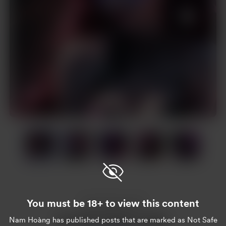
Item
1
of
20
Item
1
of
You must be 18+ to view this content
20
Enjoy this post?
Nam Hoàng
has published posts that are marked as Not Safe
Buy Nam Hoàng a coffee