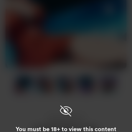
Item
1
of
19
Item
1
of
19
Enjoy this post?
You must be 18+ to view this content
Buy Nam Hoàng a coffee