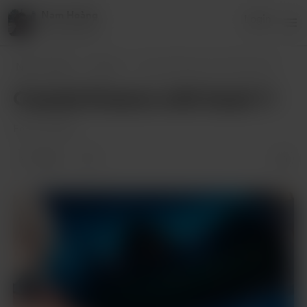
Nam Hoàng
Login
8 supporters
Nam Hoàng
Posts
Coastal Dreams with Itsuki 🌻
Coastal Dreams with Itsuki 🌻
Feb 04, 2025
1 like