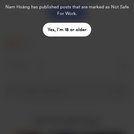
Nam Hoàng
has published posts that are marked as Not Safe
Support
For Work.
Yes, I’m 18 or older
1 Like
1 like
More from Nam Hoàng