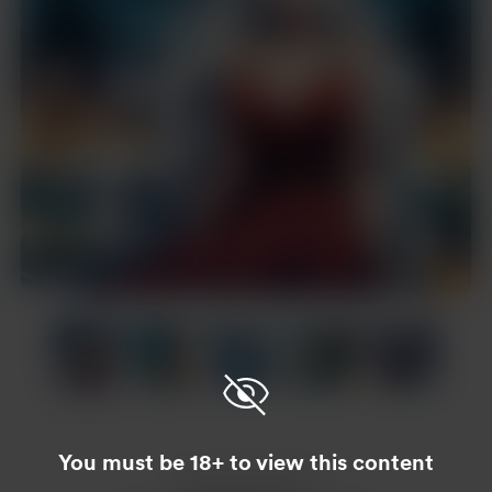
Item
1
of
20
Item
1
of
You must be 18+ to view this content
20
Enjoy this post?