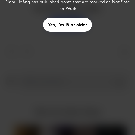
Nam Hoàng
has published posts that are marked as Not Safe
Buy Nam Hoàng a coffee
For Work.
Support
Yes, I’m 18 or older
More from Nam Hoàng