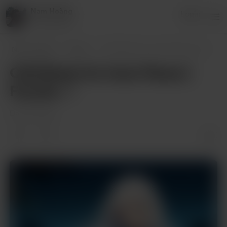
Nam Hoàng
Login
8 supporters
Nam Hoàng
Posts
Chill Beats for Inner Peace | Fuyuka 🎶
Chill Beats for Inner Peace |
Fuyuka 🎶
Dec 29, 2024