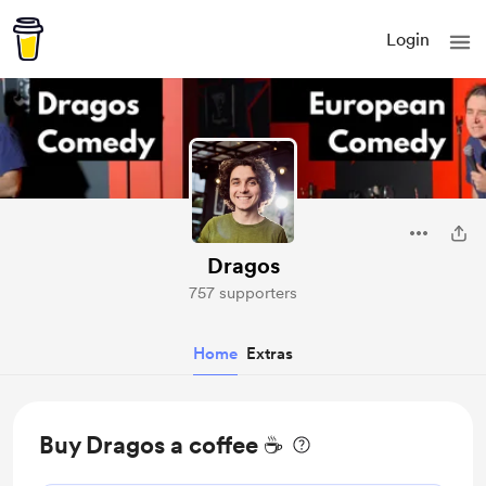
Login
Dragos
757 supporters
Home
Extras
Buy Dragos a coffee ☕️