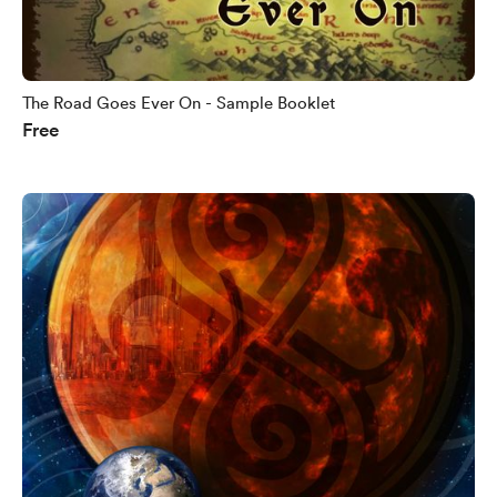
The Road Goes Ever On - Sample Booklet
Free