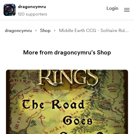
dragoncymru
Login
120 supporters
dragoncymru
Shop
Middle Earth CCG - Solitaire Rules
More from dragoncymru’s Shop