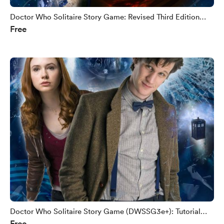
Doctor Who Solitaire Story Game: Revised Third Edition
Free
(DWSSG3e+)
Doctor Who Solitaire Story Game (DWSSG3e+): Tutorial
Free
Booklet Sample