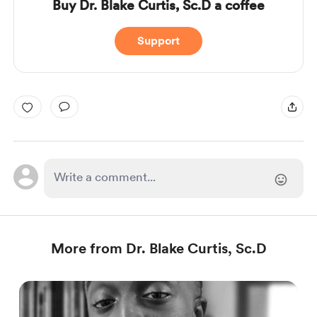
Buy Dr. Blake Curtis, Sc.D a coffee
Support
More from Dr. Blake Curtis, Sc.D