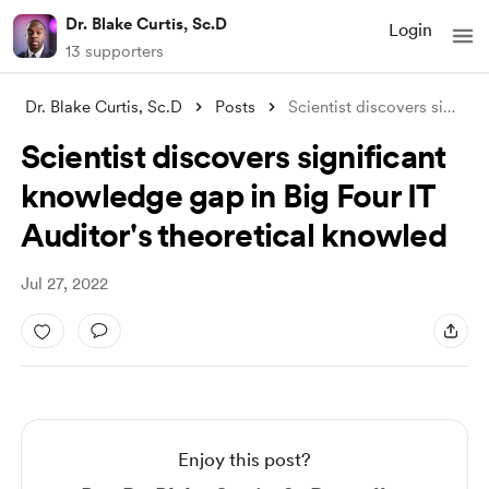
Dr. Blake Curtis, Sc.D
Login
13 supporters
Dr. Blake Curtis, Sc.D
Posts
Scientist discovers significant knowledg
Scientist discovers significant
knowledge gap in Big Four IT
Auditor's theoretical knowled
Jul 27, 2022
Enjoy this post?