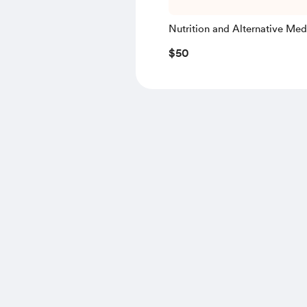
Nutrition and Alternative Med
Discussion (30 Minutes)
$50