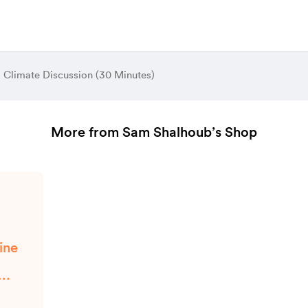
al Climate Discussion (30 Minutes)
More from Sam Shalhoub’s Shop
ine