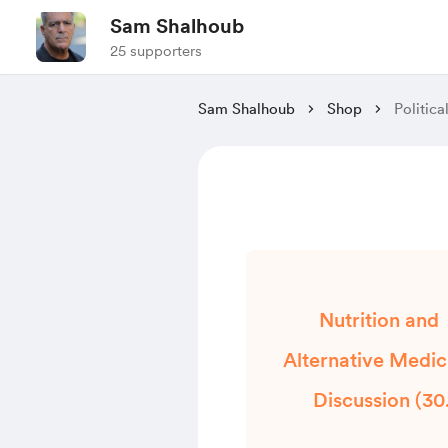
Sam Shalhoub
25 supporters
Sam Shalhoub
Shop
Politic
Nutrition and
Alternative Medic
Discussion (30
Minutes)