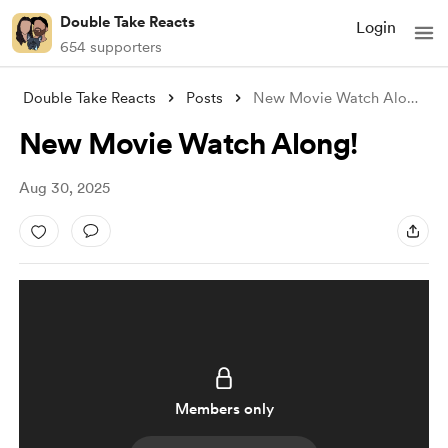
Double Take Reacts
Login
654 supporters
Double Take Reacts
Posts
New Movie Watch Along!
New Movie Watch Along!
Aug 30, 2025
Members only