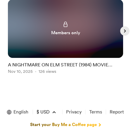
Members only
A NIGHTMARE ON ELM STREET (1984) MOVIE
T
WATCH-ALONG
Nov 10, 2025
126 views
N
Item
1
of
English
$
USD
Privacy
Terms
Report
5
Start your Buy Me a Coffee page