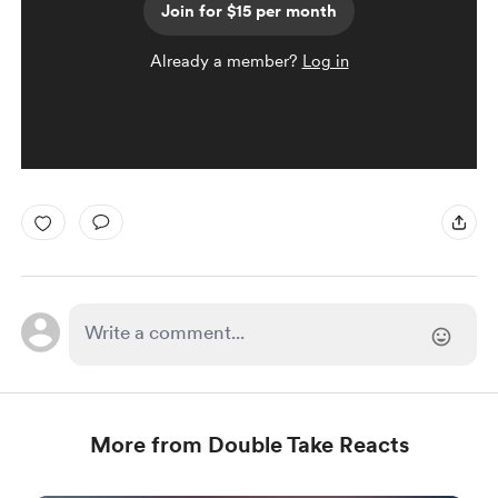
Join for $15 per month
Already a member?
Log in
More from Double Take Reacts