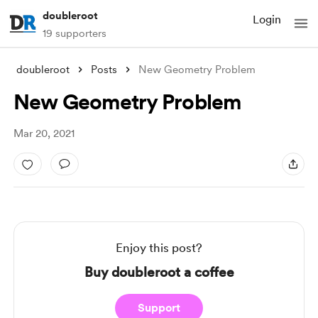
doubleroot
Login
19 supporters
doubleroot
Posts
New Geometry Problem
New Geometry Problem
Mar 20, 2021
Enjoy this post?
Buy doubleroot a coffee
Support