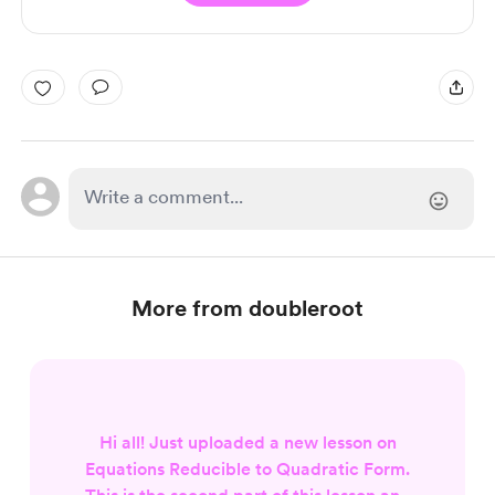
More from doubleroot
Hi all! Just uploaded a new lesson on
Equations Reducible to Quadratic Form.