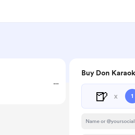
Buy Don Karaok
🍺
x
1