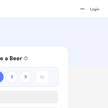
Login
e a Beer
3
5