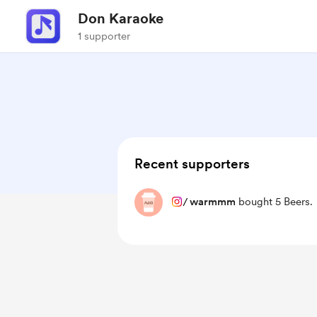
Don Karaoke
1 supporter
Recent supporters
/
warmmm
bought 5 Beers.