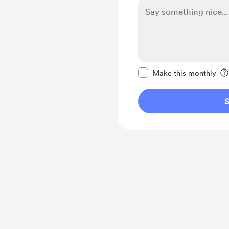
Make this message pr
Make this monthly
S