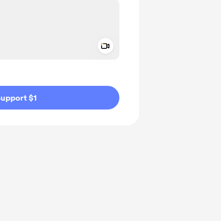
Add a video message
ivate
upport $1