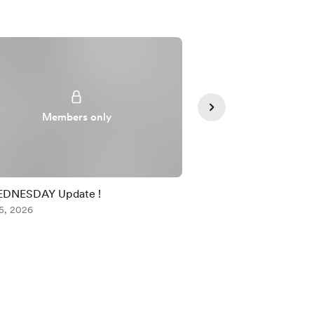
Members only
Member
EDNESDAY Update !
TUESDAY TRADING 
5, 2026
Aug 04, 2026