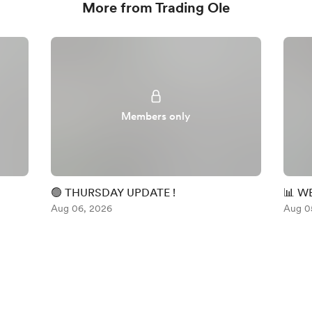
More from Trading Ole
Members only
🟢 THURSDAY UPDATE !
📊 W
Aug 06, 2026
Aug 0
English
Privacy
Terms
Report