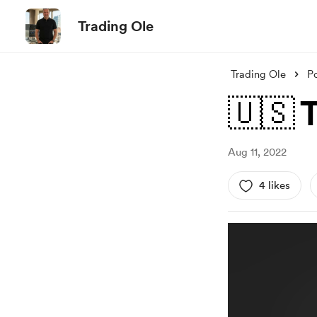
Trading Ole
Trading Ole
P
🇺🇸 
Aug 11, 2022
4 likes