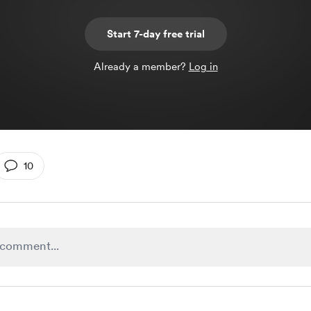
Start 7-day free trial
Already a member?
Log in
10