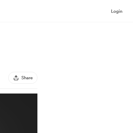
Login
Share