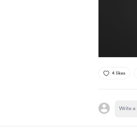
4 likes