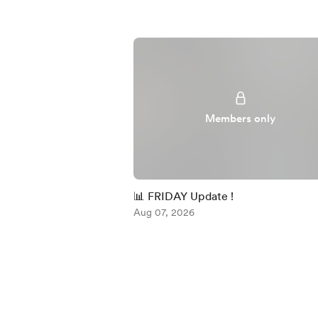
Members only
📊 FRIDAY Update !
Aug 07, 2026
Item
1
of
5