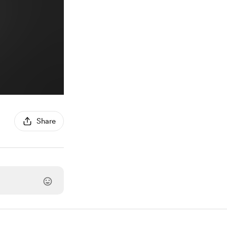
Share