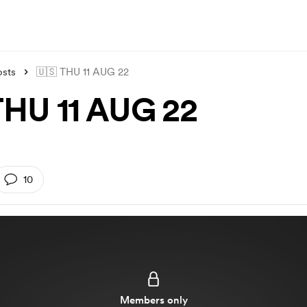
osts
🇺🇸 THU 11 AUG 22
THU 11 AUG 22
10
Members only