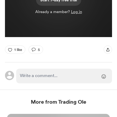
Start 7-day free trial
Already a member?
Log in
1 like
5
More from Trading Ole