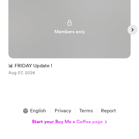
Members only
📊 FRIDAY Update !

Aug 07, 2026
A
Item
1
English
Privacy
Terms
Report
of
5
Start your Buy Me a Coffee page