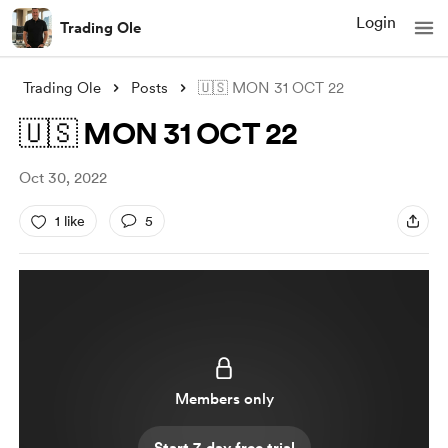
Login
Trading Ole
Trading Ole
Posts
🇺🇸 MON 31 OCT 22
🇺🇸 MON 31 OCT 22
Oct 30, 2022
1 like
5
Members only