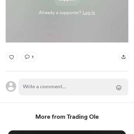
Already a supporter?
Log in
1
More from Trading Ole