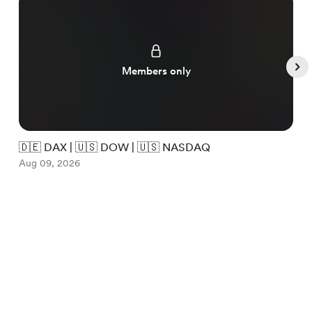
Members only
🇩🇪 DAX | 🇺🇸 DOW | 🇺🇸 NASDAQ

Aug 09, 2026
A
Item
1
English
Privacy
Terms
Report
of
5
Start your Buy Me a Coffee page