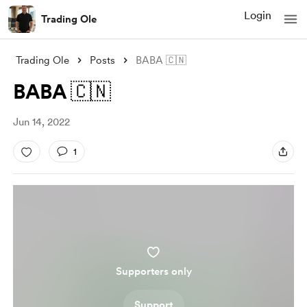
Login
Trading Ole
Trading Ole
Posts
BABA 🇨🇳
BABA 🇨🇳
Jun 14, 2022
1
Supporters only
Support