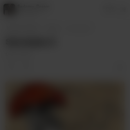
Sodomy_Dream
Login
1 supporter
Sodomy_Dream
Posts
Samolepky II.
Samolepky II.
May 12, 2022