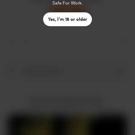
Safe For Work.
Support
Yes, I’m 18 or older
More from Sodomy_Dream