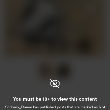
Item
1
of
2
Item
1
of
You must be 18+ to view this content
2
Enjoy this post?
Sodomy_Dream
has published posts that are marked as Not
Buy Sodomy_Dream a pivo