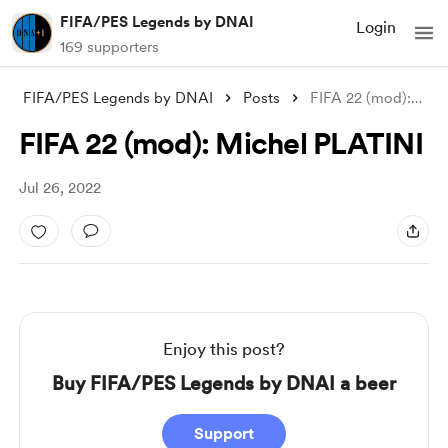
FIFA/PES Legends by DNAI
Login
169 supporters
FIFA/PES Legends by DNAI
Posts
FIFA 22 (mod): Michel PLATINI
FIFA 22 (mod): Michel PLATINI
Jul 26, 2022
Enjoy this post?
Buy FIFA/PES Legends by DNAI a beer
Support