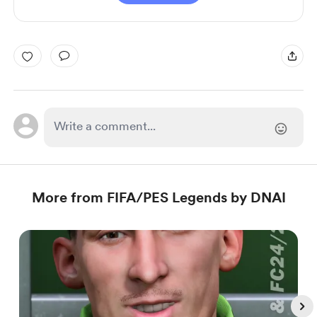
More from FIFA/PES Legends by DNAI