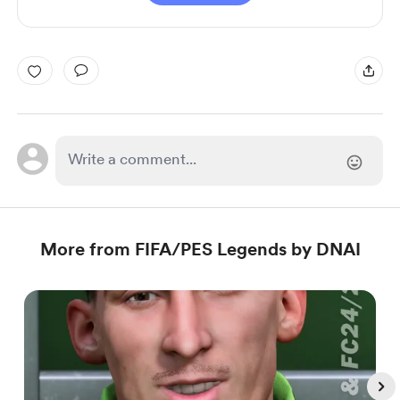
More from FIFA/PES Legends by DNAI