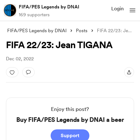
FIFA/PES Legends by DNAI
Login
169 supporters
FIFA/PES Legends by DNAI
Posts
FIFA 22/23: Jean TIGANA
FIFA 22/23: Jean TIGANA
Dec 02, 2022
Enjoy this post?
Buy FIFA/PES Legends by DNAI a beer
Support