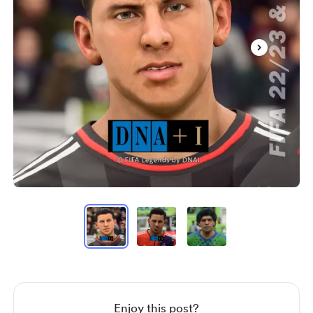
Item
1
of
3
Item
1
of
3
Enjoy this post?