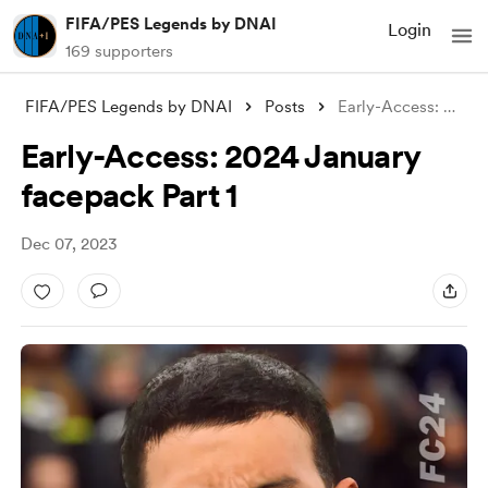
FIFA/PES Legends by DNAI
Login
169 supporters
FIFA/PES Legends by DNAI
Posts
Early-Access: 2024 January facepack Part
Early-Access: 2024 January
facepack Part 1
Dec 07, 2023