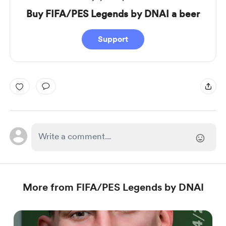
Buy FIFA/PES Legends by DNAI a beer
Support
More from FIFA/PES Legends by DNAI