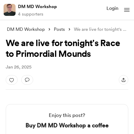
DM MD Workshop
Login
4 supporters
DM MD Workshop
Posts
We are live for tonight's Race to P
We are live for tonight's Race
to Primordial Mounds
Jan 26, 2025
Enjoy this post?
Buy DM MD Workshop a coffee