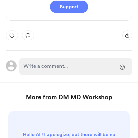
Support
More from DM MD Workshop
Hello All! I apologize, but there will be no