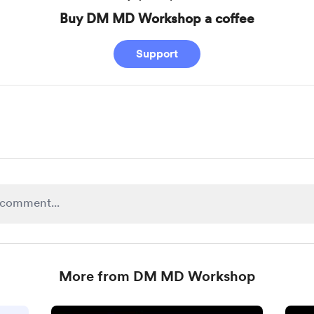
Buy DM MD Workshop a coffee
Support
More from DM MD Workshop