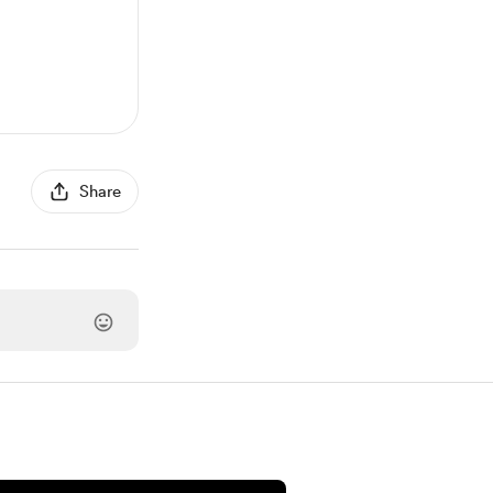
Share