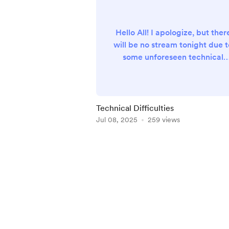
Hello All! I apologize, but ther
will be no stream tonight due t
some unforeseen technical
issues. I hope to catch you on
the next one. I will be providin
a detailed summary of tonight'
session which will be uploade
Technical Difficulties
to my channel later this week
Jul 08, 2025
259 views
Item
1
of
5