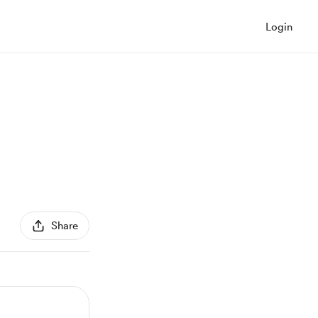
Login
Share