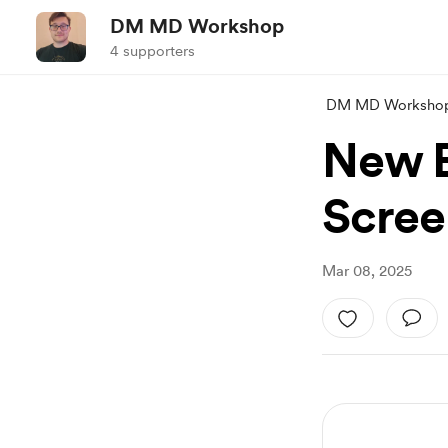
DM MD Workshop
4 supporters
DM MD Worksho
New E
Scree
Mar 08, 2025