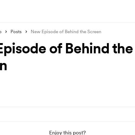
p
Posts
New Episode of Behind the Screen
pisode of Behind the
n
Enjoy this post?