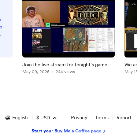
e
o
g
s
d
Join the live stream for tonight's game
We ar
.
Princes of the the Apocalypse: Eberron
May 09, 2025
244 views
Primo
May 1
English
$
USD
Privacy
Terms
Report
Start your Buy Me a Coffee page