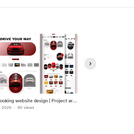
ooking website design | Project are
Modern Portfolio Web
dy uploaded please check on DM
, 2026
90 views
Jun 29, 2026
59 view
hop.