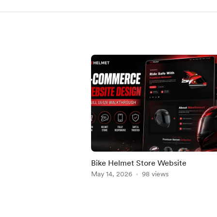
Bike Helmet Store Website
May 14, 2026
98 views
Item
1