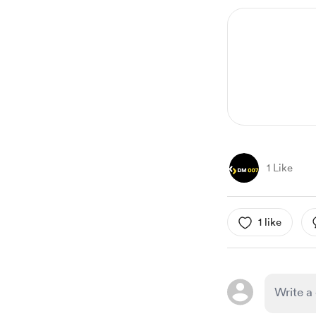
1 Like
1 like