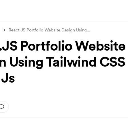
React.JS Portfolio Website Design Using
...
.JS Portfolio Website
n Using Tailwind CSS
 Js