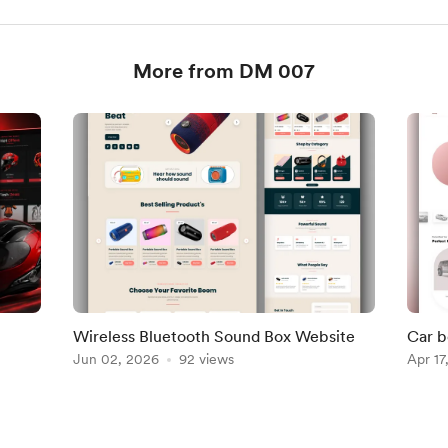
More from DM 007
Wireless Bluetooth Sound Box Website
Car b
Jun 02, 2026
92 views
alrea
Apr 17
007 S