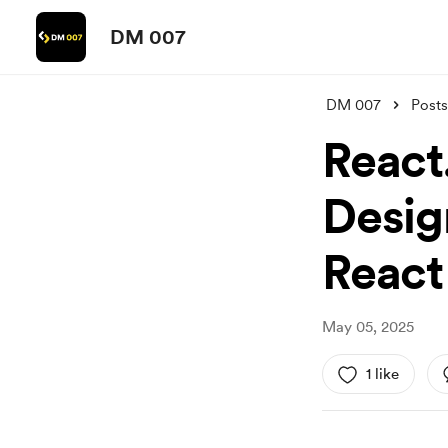
DM 007
DM 007
Posts
React
Desig
React
May 05, 2025
1 like