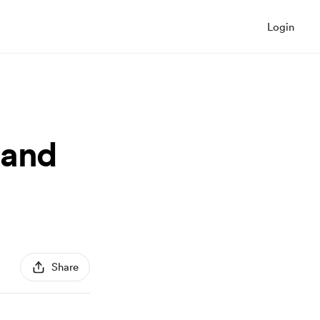
Login
 and
Share