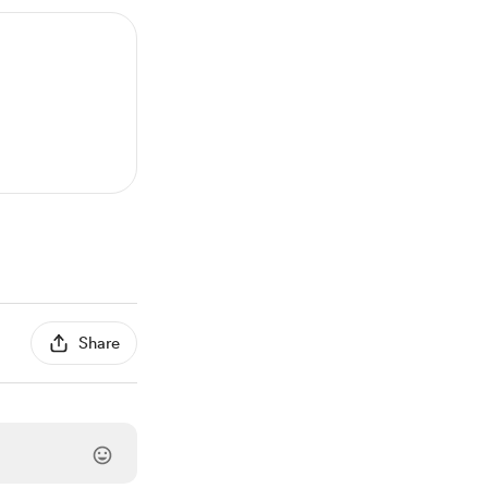
Share