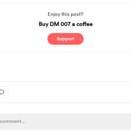
Enjoy this post?
Buy DM 007 a coffee
Support