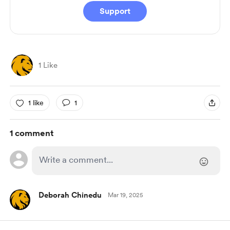
Support
1 Like
1 like
1
1 comment
Deborah Chinedu
Mar 19, 2025