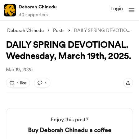
Deborah Chinedu
Login
30 supporters
Deborah Chinedu
Posts
DAILY SPRING DEVOTIONAL. Wednesday, Marc
DAILY SPRING DEVOTIONAL.
Wednesday, March 19th, 2025.
Mar 19, 2025
1 like
1
Enjoy this post?
Buy Deborah Chinedu a coffee