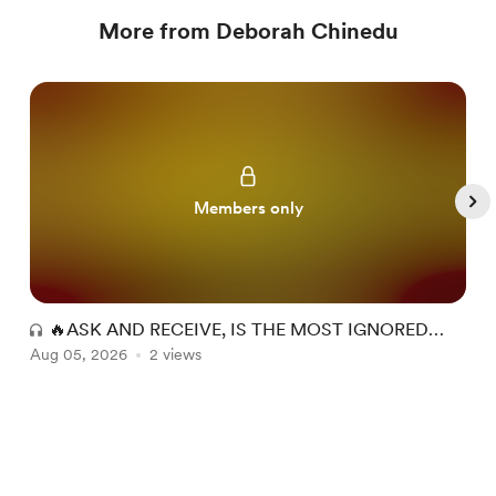
More from Deborah Chinedu
Members only
🔥ASK AND RECEIVE, IS THE MOST IGNORED
Aug 05, 2026
INHERITANCE OF THE BELIEVER.🔥
2 views
A
Item
1