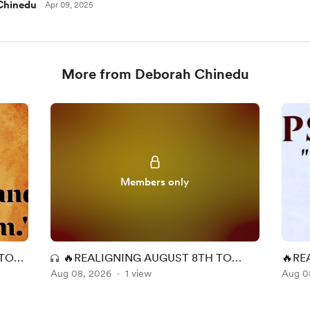
Chinedu
Apr 09, 2025
More from Deborah Chinedu
Members only
 TO
🔥REALIGNING AUGUST 8TH TO
🔥RE
Aug 08, 2026
GOD, THE POSSESSOR OF HEAVEN
1 view
THE 
Aug 0
AND EARTH🔥
EART