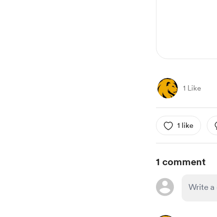
1 Like
1 like
1 comment