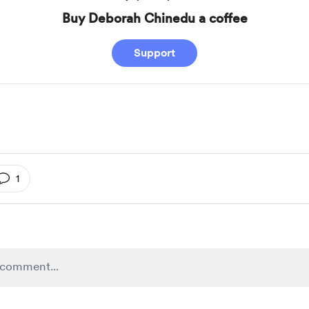
Buy Deborah Chinedu a coffee
Support
1