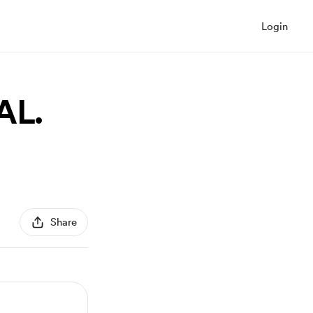
Login
AL.
Share