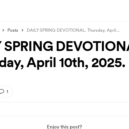
Posts
DAILY SPRING DEVOTIONAL. Thursday, April
...
Y SPRING DEVOTION
ay, April 10th, 2025.
1
Enjoy this post?