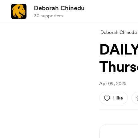
Deborah Chinedu
30 supporters
Deborah Chinedu
DAIL
Thursd
Apr 09, 2025
1 like