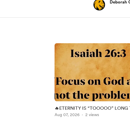
Deborah 
🔥ETERNITY IS “TOOOOO” LONG
SPEND ON DRY GROUND!!🔥
Aug 07, 2026
2 views