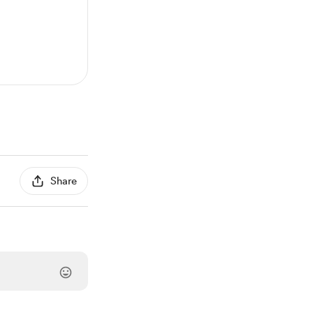
Share