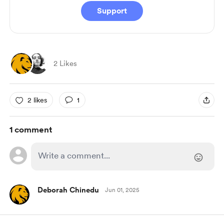
Support
2 Likes
2 likes
1
1 comment
Deborah Chinedu
Jun 01, 2025