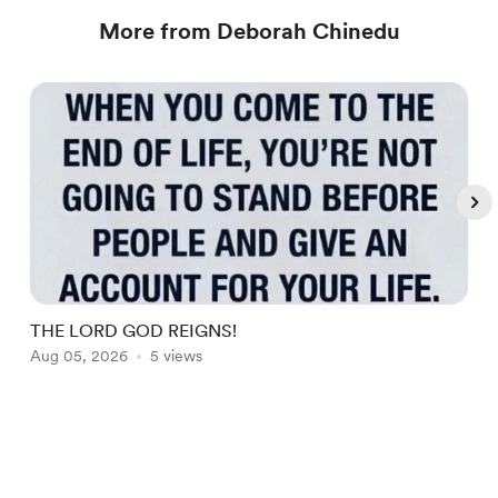
More from Deborah Chinedu
THE LORD GOD REIGNS!

Aug 05, 2026
5 views
D
A
Item
1