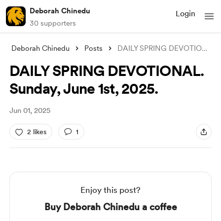
Deborah Chinedu
Login
30 supporters
Deborah Chinedu
Posts
DAILY SPRING DEVOTIONAL. Sunday, June 1s
DAILY SPRING DEVOTIONAL.
Sunday, June 1st, 2025.
Jun 01, 2025
2 likes
1
Enjoy this post?
Buy Deborah Chinedu a coffee