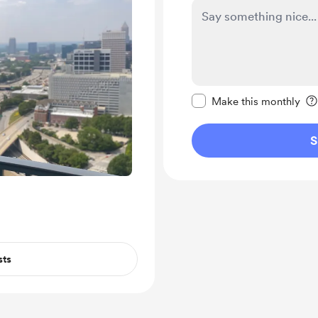
Make this message pr
Make this monthly
S
sts