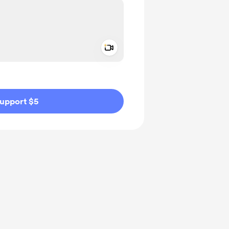
Add a video message
ivate
upport $5