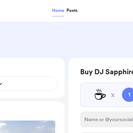
Home
Posts
Buy DJ Sapphire
☕
x
1