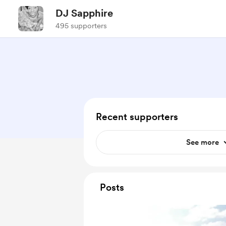
DJ Sapphire
495 supporters
Recent supporters
See more
Posts