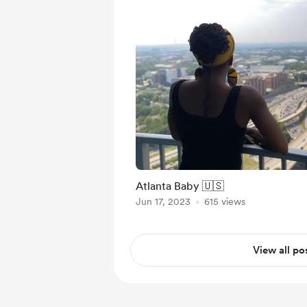
Atlanta Baby 🇺🇸
Jun 17, 2023
615 views
View all po