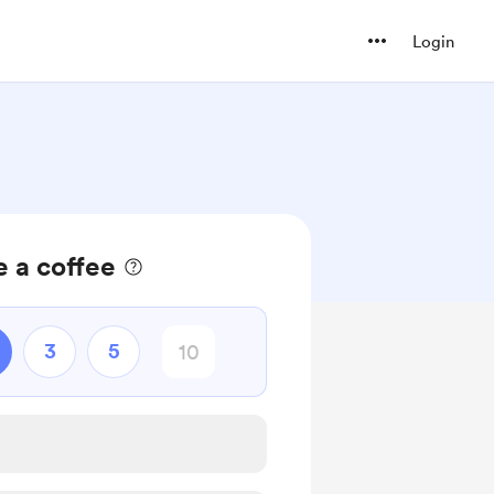
Login
 a coffee
3
5