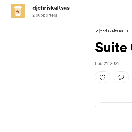
djchriskaltsas
2 supporters
djchriskaltsas
Suite
Feb 21, 2021