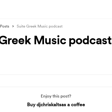
Posts
Suite Greek Music podcast
 Greek Music podcast
Enjoy this post?
Buy djchriskaltsas a coffee