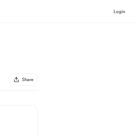
Login
Share