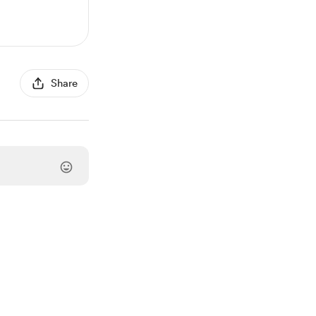
Share