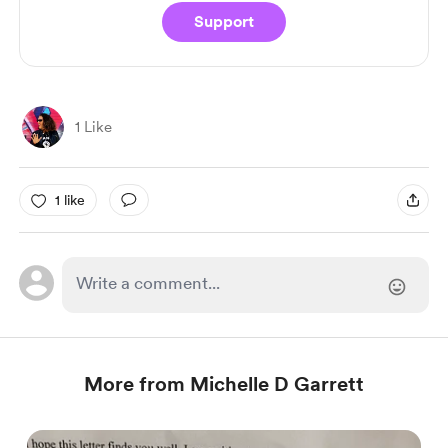
Support
1 Like
1 like
More from Michelle D Garrett