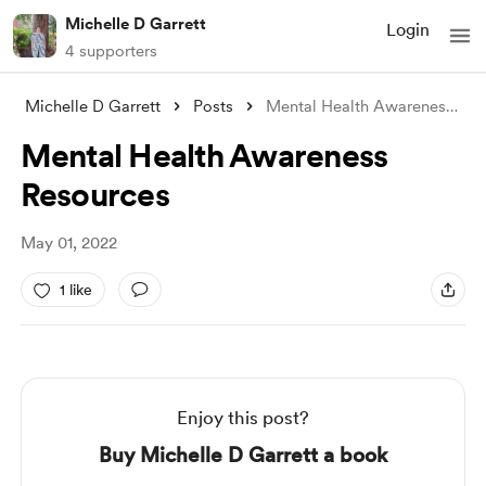
Michelle D Garrett
Login
4 supporters
Michelle D Garrett
Posts
Mental Health Awareness Resources
Mental Health Awareness
Resources
May 01, 2022
1 like
Enjoy this post?
Buy Michelle D Garrett a book