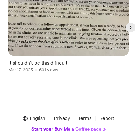
It shouldn’t be this difficult
A
Mar 17, 2023
601 views
O
Item
1
English
Privacy
Terms
Report
of
5
Start your Buy Me a Coffee page