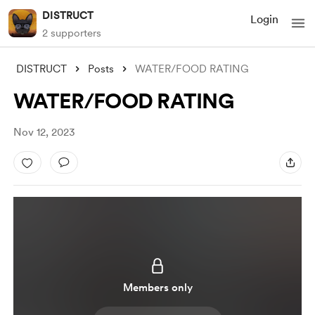
DISTRUCT
Login
2 supporters
DISTRUCT
Posts
WATER/FOOD RATING
WATER/FOOD RATING
Nov 12, 2023
Members only