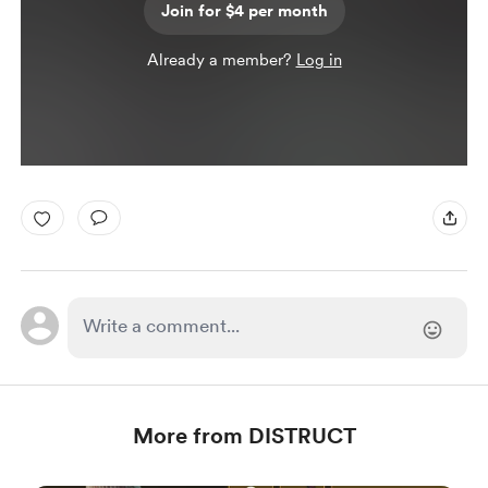
Join for $4 per month
Already a member?
Log in
More from DISTRUCT