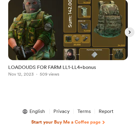
LOADOUDS FOR FARM LL1-LL4+bonus
P
Nov 12, 2023
509 views
J
Item
1
English
Privacy
Terms
Report
of
5
Start your Buy Me a Coffee page