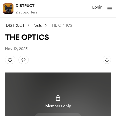
DISTRUCT
Login
2 supporters
DISTRUCT
Posts
THE OPTICS
THE OPTICS
Nov 12, 2023
Members only