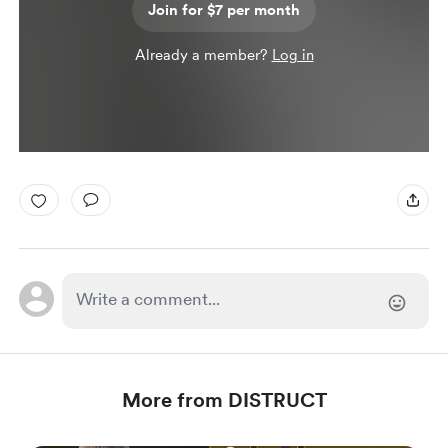
Join for $7 per month
Already a member?
Log in
More from DISTRUCT