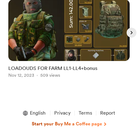
LOADOUDS FOR FARM LL1-LL4+bonus
P
Nov 12, 2023
509 views
J
Item
1
English
Privacy
Terms
Report
of
5
Start your Buy Me a Coffee page