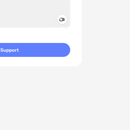
Add a video message
ivate
Support