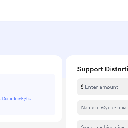
Support Distort
$
t DistortionByte.