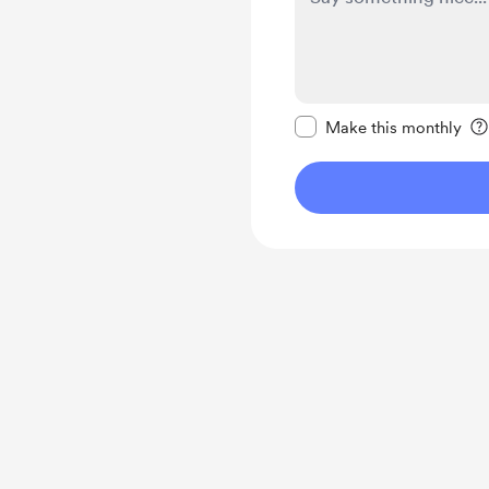
Make this message pr
Make this monthly