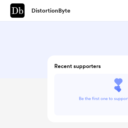
DistortionByte
Recent supporters
Be the first one to suppor