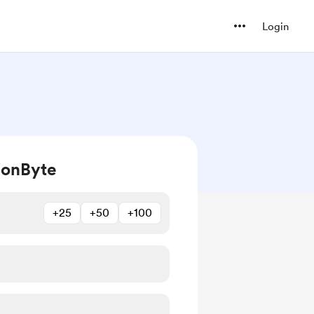
Login
ionByte
+25
+50
+100