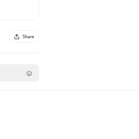
Share