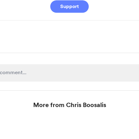
Support
More from Chris Boosalis