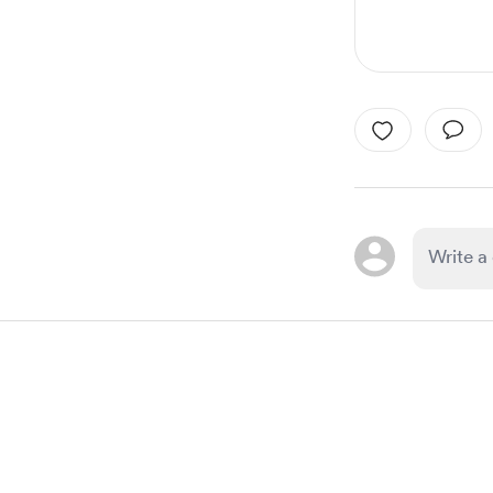
Item
1
of
1