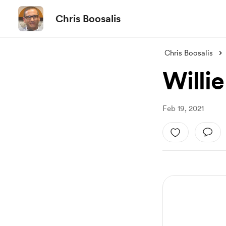
Chris Boosalis
Chris Boosalis
Willie
Feb 19, 2021