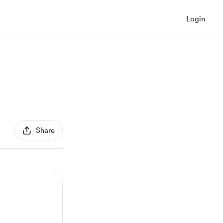
Login
Share