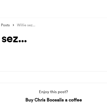
Posts
Willie sez...
 sez...
Enjoy this post?
Buy Chris Boosalis a coffee