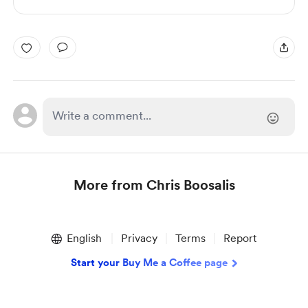
More from Chris Boosalis
Item
1
English
Privacy
Terms
Report
of
1
Start your Buy Me a Coffee page