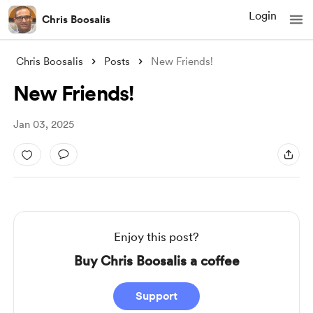
Login
Chris Boosalis
Chris Boosalis
Posts
New Friends!
New Friends!
Jan 03, 2025
Enjoy this post?
Buy Chris Boosalis a coffee
Support