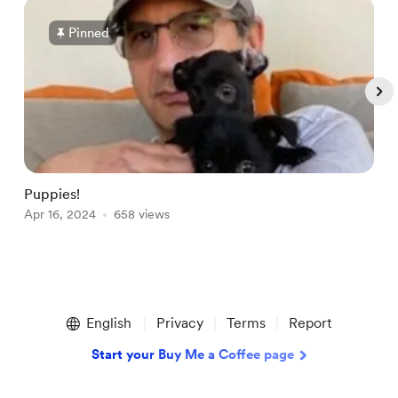
Pinned
Puppies!
M
Apr 16, 2024
658 views
J
Item
1
English
Privacy
Terms
Report
of
5
Start your Buy Me a Coffee page