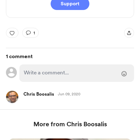
Support
1
1 comment
Chris Boosalis
Jun 09, 2020
More from Chris Boosalis