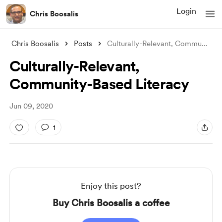
Login
Chris Boosalis
Chris Boosalis
Posts
Culturally-Relevant, Community-Based Lit
Culturally-Relevant,
Community-Based Literacy
Jun 09, 2020
1
Enjoy this post?
Buy Chris Boosalis a coffee