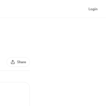
Login
Share