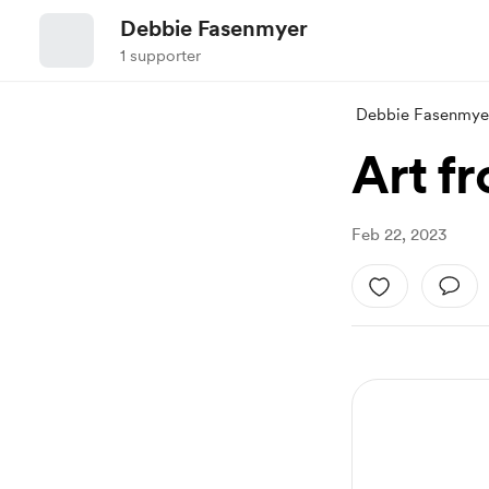
Debbie Fasenmyer
1 supporter
Debbie Fasenmye
Art f
Feb 22, 2023