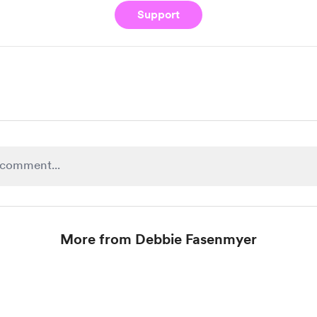
Support
More from Debbie Fasenmyer