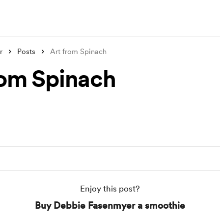
r
Posts
Art from Spinach
rom Spinach
Enjoy this post?
Buy Debbie Fasenmyer a smoothie