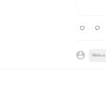
Item
1
of
1