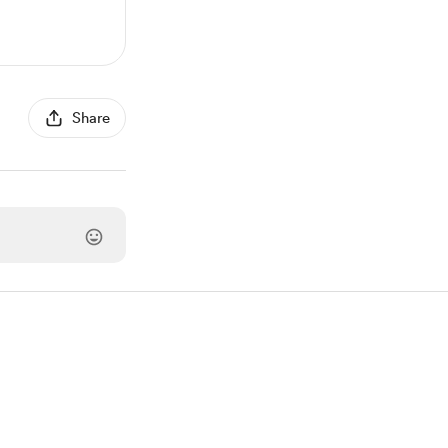
Share