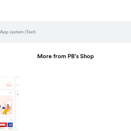
 App system (Test)
More from PB’s Shop