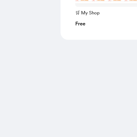
🛒 My Shop
Free