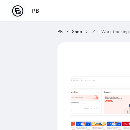
PB
PB
Shop
📌📊 Work tracking