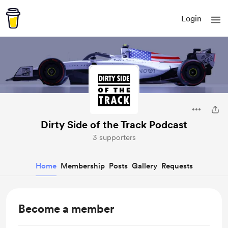
Login
Dirty Side of the Track Podcast
3 supporters
Home
Membership
Posts
Gallery
Requests
Become a member