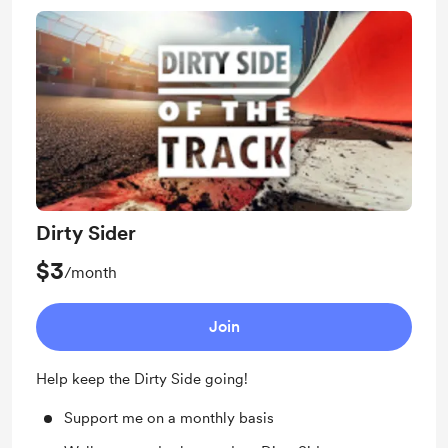
Dirty Sider
$3
/month
Join
Help keep the Dirty Side going!
Support me on a monthly basis