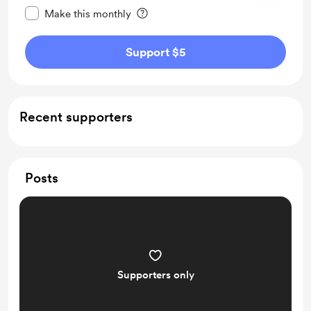
Make this monthly
Support $5
Recent supporters
Posts
Supporters only