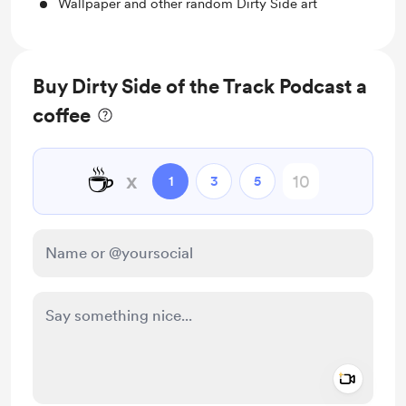
Wallpaper and other random Dirty Side art
Buy Dirty Side of the Track Podcast a
coffee
☕
x
1
3
5
Add a 
Make this message private