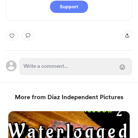
Support
More from Diaz Independent Pictures