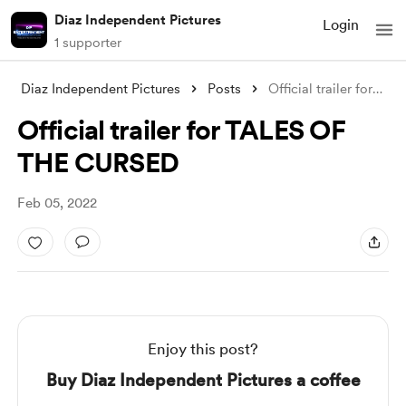
Diaz Independent Pictures
Login
1 supporter
Diaz Independent Pictures
Posts
Official trailer for TALES OF THE CURSED
Official trailer for TALES OF
THE CURSED
Feb 05, 2022
Enjoy this post?
Buy Diaz Independent Pictures a coffee