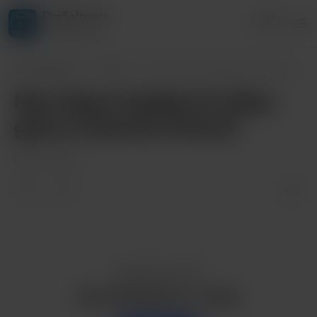
DimSoftware
Login
4 supporters
DimSoftware
Posts
New Game Update for Mary goes to Summer
New Game Update for Mary
goes to Summer School!
Apr 03, 2024
Enjoy this post?
Buy DimSoftware a coffee