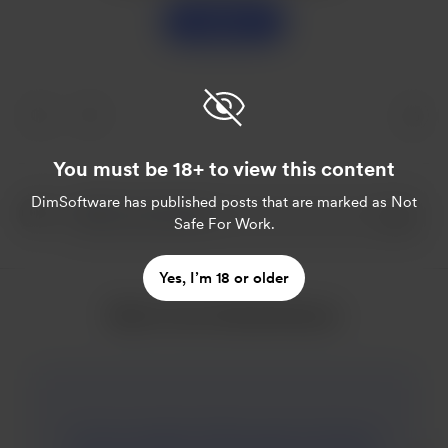
Support
You must be 18+ to view this content
DimSoftware
has published posts that are marked as Not
Safe For Work.
Yes, I’m 18 or older
More from DimSoftware
The new update of Mary goes to Summer