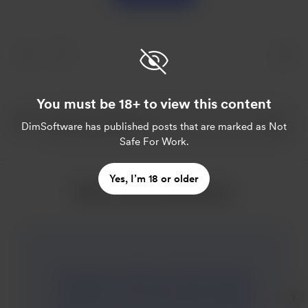
You must be 18+ to view this content
DimSoftware
has published posts that are marked as Not
Safe For Work.
Yes, I’m 18 or older
More from DimSoftware
Mary goes to Summer School has been
updated to V0.3a. Mary goes through