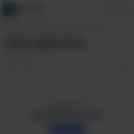
DimSoftware
Login
4 supporters
DimSoftware
Posts
Game update V0.2a
Game update V0.2a
Nov 19, 2023
Enjoy this post?
Buy DimSoftware a coffee
Support